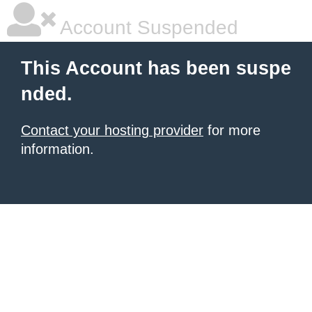
Account Suspended
This Account has been suspe
nded.
Contact your hosting provider
for more
information.