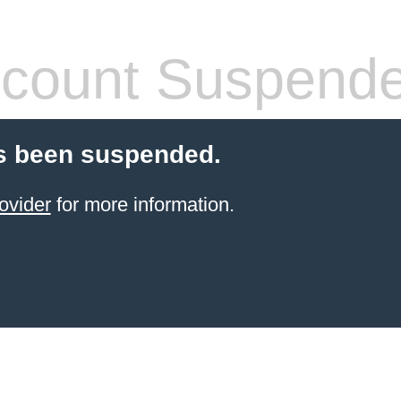
count Suspend
s been suspended.
ovider
for more information.