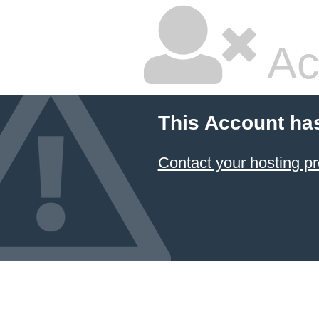
Ac
This Account ha
Contact your hosting pr