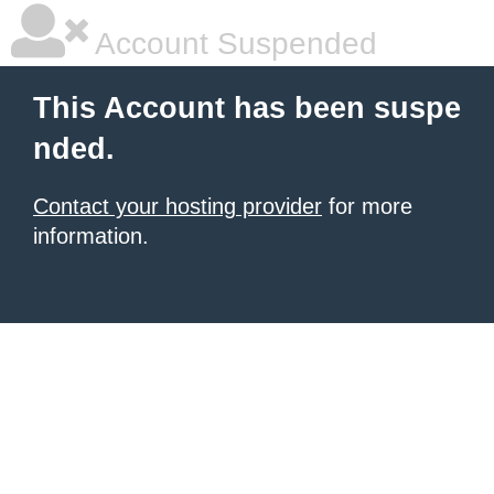
Account Suspended
This Account has been suspe
nded.
Contact your hosting provider
for more
information.