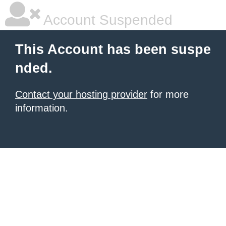
Account Suspended
This Account has been suspe
nded.
Contact your hosting provider
for more
information.