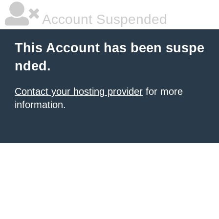
Account Suspended
This Account has been suspe
nded.
Contact your hosting provider
for more
information.