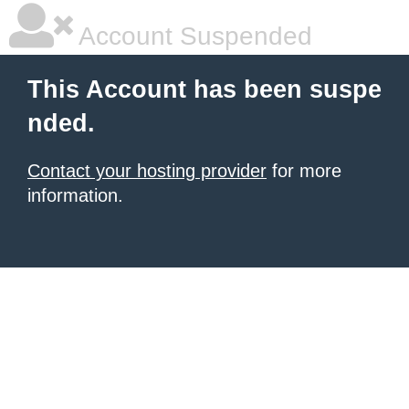
Account Suspended
This Account has been suspe
nded.
Contact your hosting provider
for more
information.