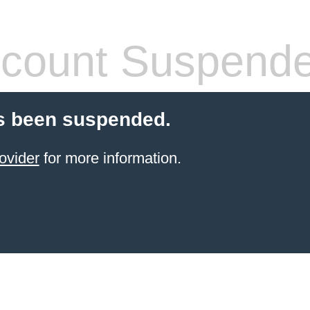
count Suspend
s been suspended.
ovider
for more information.