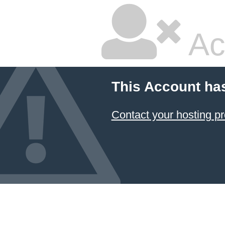
Ac
This Account ha
Contact your hosting pr