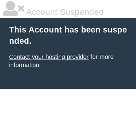
Account Suspended
This Account has been suspe
nded.
Contact your hosting provider
for more
information.