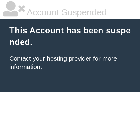
Account Suspended
This Account has been suspe
nded.
Contact your hosting provider
for more
information.