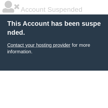
Account Suspended
This Account has been suspe
nded.
Contact your hosting provider
for more
information.