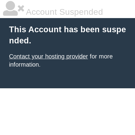
Account Suspended
This Account has been suspe
nded.
Contact your hosting provider
for more
information.