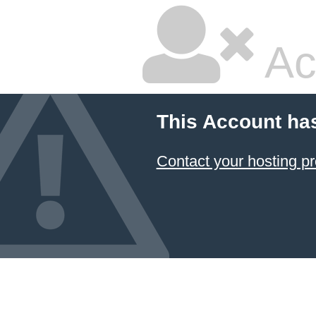
Ac
This Account ha
Contact your hosting pr