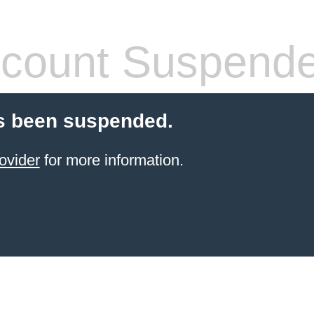
count Suspend
s been suspended.
ovider
for more information.