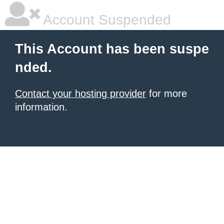
Account Suspended
This Account has been suspe
nded.
Contact your hosting provider
for more
information.