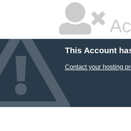
Ac
This Account ha
Contact your hosting pr