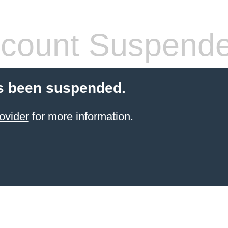
count Suspend
s been suspended.
ovider
for more information.