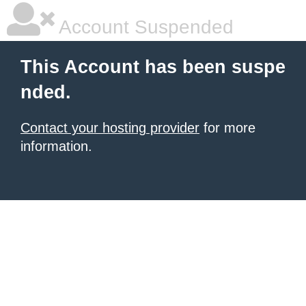
Account Suspended
This Account has been suspe
nded.
Contact your hosting provider
for more
information.