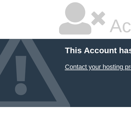
Ac
This Account ha
Contact your hosting pr