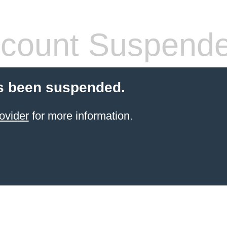
count Suspend
s been suspended.
ovider
for more information.