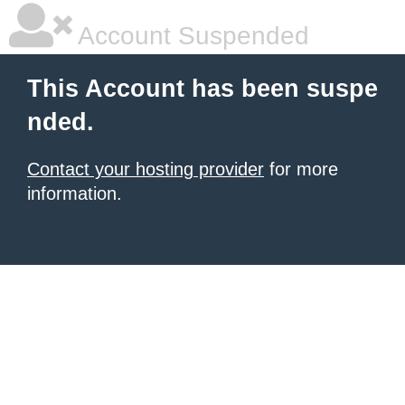
Account Suspended
This Account has been suspe
nded.
Contact your hosting provider
for more
information.