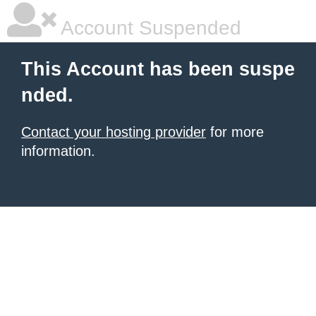
Account Suspended
This Account has been suspe
nded.
Contact your hosting provider
for more
information.