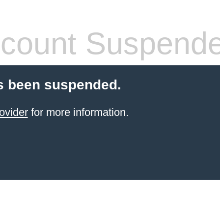
count Suspend
s been suspended.
ovider
for more information.