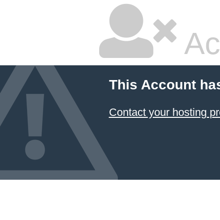
Ac
This Account ha
Contact your hosting pr