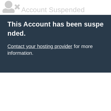
Account Suspended
This Account has been suspe
nded.
Contact your hosting provider
for more
information.