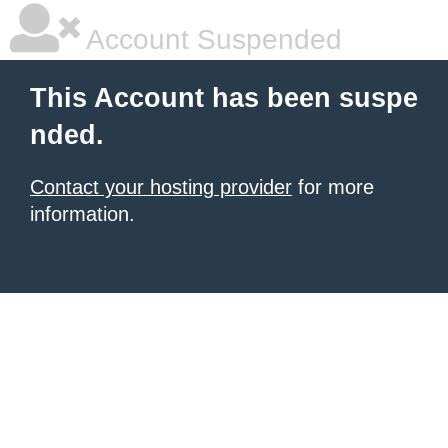
Account Suspended
This Account has been suspe
nded.
Contact your hosting provider
for more
information.