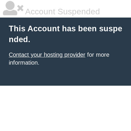
Account Suspended
This Account has been suspe
nded.
Contact your hosting provider
for more
information.