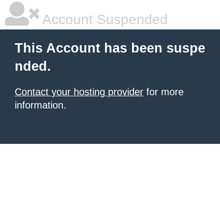
Account Suspended
This Account has been suspe
nded.
Contact your hosting provider
for more
information.