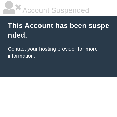
Account Suspended
This Account has been suspe
nded.
Contact your hosting provider
for more
information.