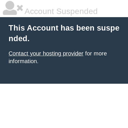
Account Suspended
This Account has been suspe
nded.
Contact your hosting provider
for more
information.