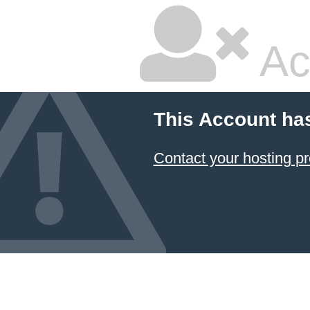
Ac
This Account ha
Contact your hosting pr