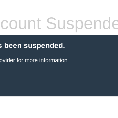
count Suspend
s been suspended.
ovider
for more information.